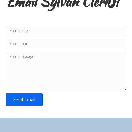
Email Sylvan Clerks!
Send Email