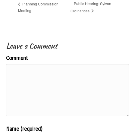
Public Hearing: Sylvan
Planning Commission
Meeting
Ordinances
Leave a Comment
Comment
Name (required)