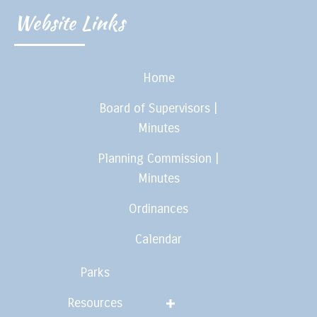
Website Links
Home
Board of Supervisors |
Minutes
Planning Commission |
Minutes
Ordinances
Calendar
Parks
Resources