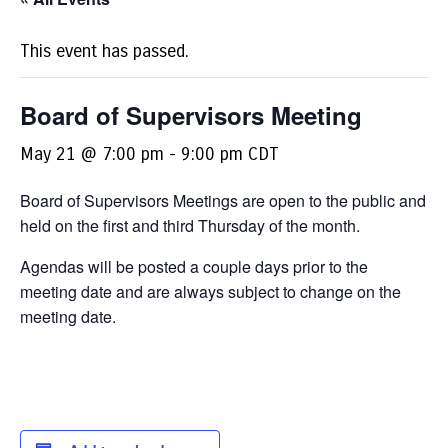
This event has passed.
Board of Supervisors Meeting
May 21 @ 7:00 pm
-
9:00 pm
CDT
Board of Supervisors Meetings are open to the public and
held on the first and third Thursday of the month.
Agendas will be posted a couple days prior to the
meeting date and are always subject to change on the
meeting date.