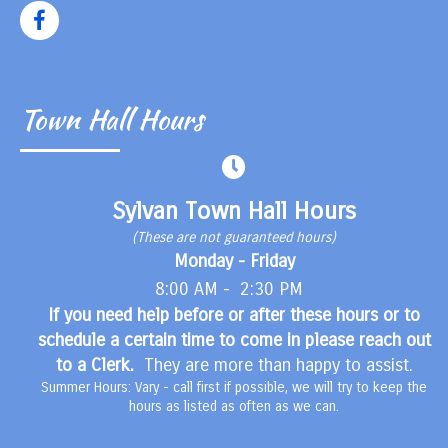
Town Hall Hours
Sylvan Town Hall Hours
(These are not guaranteed hours)
Monday - Friday
8:00 AM - 2:30 PM
If you need help before or after these hours or to
schedule a certain time to come in please reach out
to a Clerk.
They are more than happy to assist.
Summer Hours: Vary - call first if possible, we will try to keep the
hours as listed as often as we can.