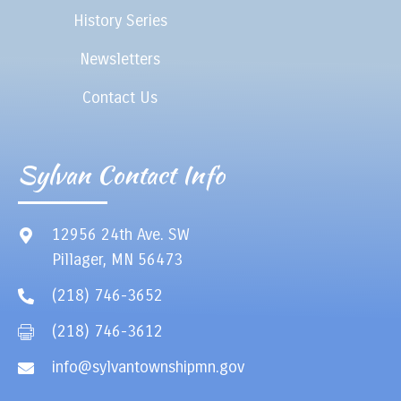
History Series
Newsletters
Contact Us
Sylvan Contact Info
12956 24th Ave. SW
Pillager, MN 56473
(218) 746-3652
(218) 746-3612
info@sylvantownshipmn.gov