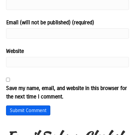
Email (will not be published) (required)
Website
Save my name, email, and website in this browser for
the next time I comment.