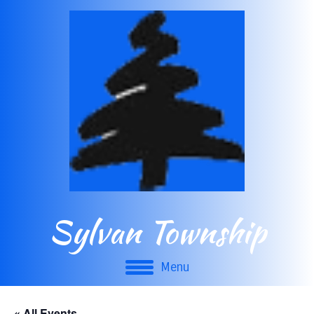
Sylvan Township
Menu
« All Events