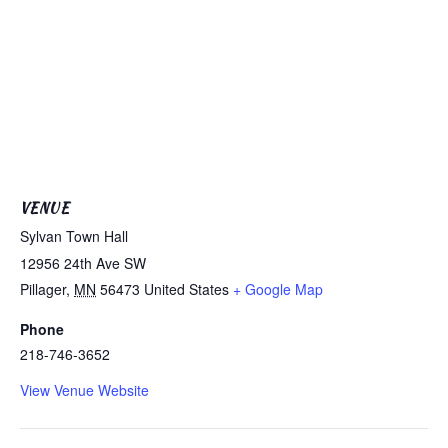
VENUE
Sylvan Town Hall
12956 24th Ave SW
Pillager
,
MN
56473
United States
+ Google Map
Phone
218-746-3652
View Venue Website