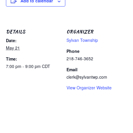
Add to calendar
DETAILS
ORGANIZER
Sylvan Township
Date:
May 21
Phone
218-746-3652
Time:
7:00 pm - 9:00 pm
CDT
Email
clerk@sylvantwp.com
View Organizer Website